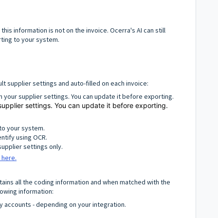
his information is not on the invoice. Ocerra's AI can still
rting to your system.
lt supplier settings and auto-filled on each invoice:
om your supplier settings. You can update it before exporting.
supplier settings. You can update it before exporting.
to your system.
entify using OCR.
supplier settings only.
 here.
ontains all the coding information and when matched with the
llowing information:
y accounts - depending on your integration.