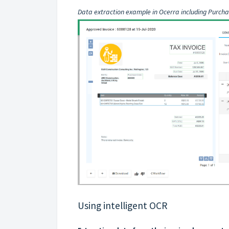
Data extraction example in Ocerra including Purcha
Using intelligent OCR