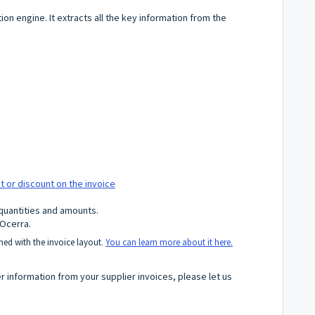
on engine. It extracts all the key information from the
ght or discount on the invoice
 quantities and amounts.
 Ocerra.
ed with the invoice layout.
You can learn more about it here.
er information from your supplier invoices, please let us