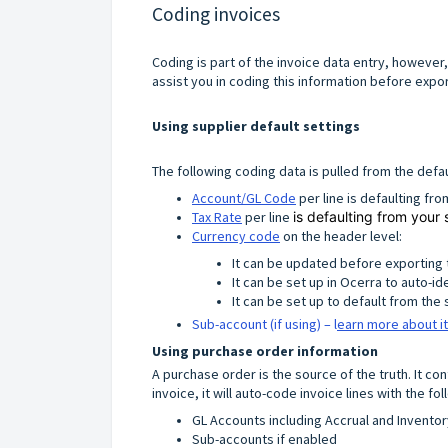
Coding invoices
Coding is part of the invoice data entry, however, t
assist you in coding this information before expo
Using supplier default settings
The following coding data is pulled from the defau
Account/GL Code
per line is defaulting fr
Tax Rate
per line
is defaulting from your 
Currency code
on the header level:
It can be updated before exporting 
It can be set up in Ocerra to auto-id
It can be set up to default from the 
Sub-account (if using) – l
earn more about it
Using purchase order information
A purchase order is the source of the truth. It c
invoice, it will auto-code invoice lines with the fo
GL Accounts including Accrual and Inventor
Sub-accounts if enabled