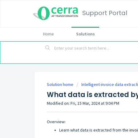
Support Portal
Home
Solutions
Solution home
Intelligent invoice data extract
What data is extracted b
Modified on: Fri, 15 Mar, 2024 at 9:04 PM
Overview:
Learn what data is extracted from the invo