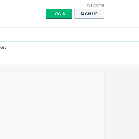
Welcome
LOGIN
SIGN UP
ket