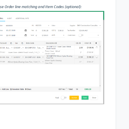
se Order line matching and Item Codes (optional):