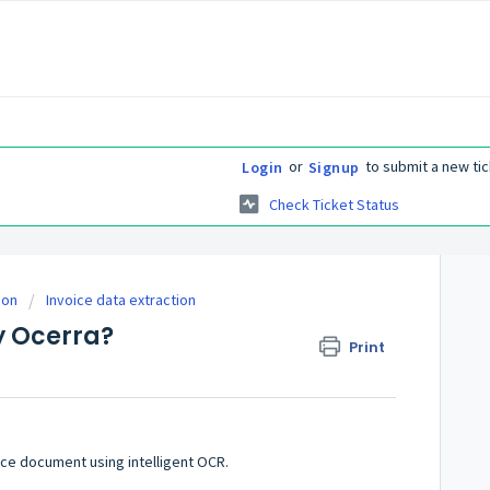
or
to submit a new tic
Login
Signup
Check Ticket Status
ion
Invoice data extraction
y Ocerra?
Print
ice document using intelligent OCR.