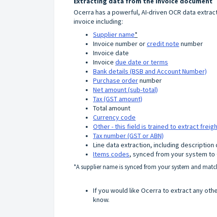
Extracting data from the invoice document
Ocerra has a powerful, AI-driven OCR data extracti
invoice including:
Supplier name
*
Invoice number or
credit note
number
Invoice date
Invoice
due date or terms
Bank details (BSB and Account Number)
Purchase order
number
Net amount (sub-total)
Tax (GST amount)
Total amount
Currency code
Other - this field is trained to extract frei
Tax number (GST or ABN)
Line data extraction, including description
Items codes
, synced from your system to
*A supplier name is synced from your system and match
If you would like Ocerra to extract any oth
know.