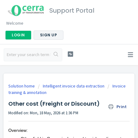
Support Portal
Welcome
LOGIN
SIGN UP
Solution home
Intelligent invoice data extraction
Invoice
training & annotation
Other cost (Freight or Discount)
Print
Modified on: Mon, 18 May, 2026 at 1:36 PM
Overview: