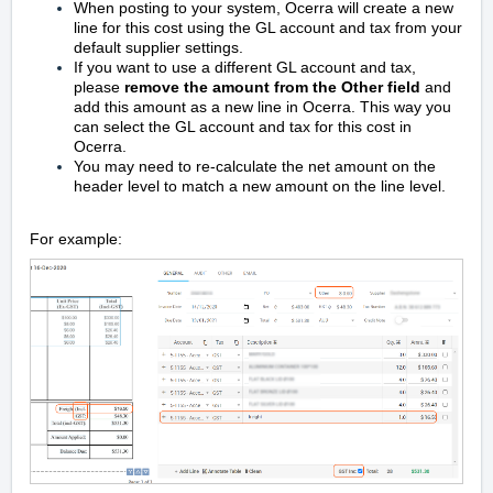
When posting to your system, Ocerra will create a new
line for this cost using the GL account and tax from your
default supplier settings.
If you want to use a different GL account and tax,
please
r
emove the amount from the Other field
and
add this amount as a new line in Ocerra. This way you
can select the GL account and tax for this cost in
Ocerra.
You may need to
re-calculate the net amount
on the
header level to match a new amount on the line level.
For example: