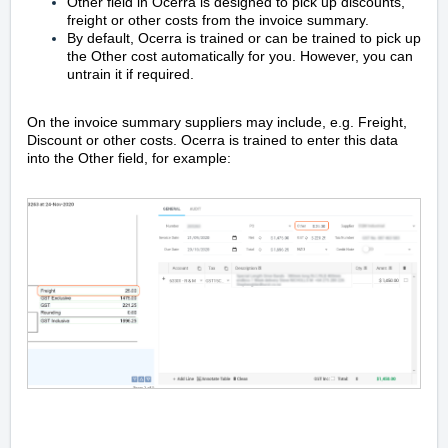
Other field in Ocerra is designed to pick up discounts,
freight or other costs from the invoice summary.
By default, Ocerra is trained or can be trained to pick up
the Other cost automatically for you. However, you can
untrain it if required.
On the invoice summary suppliers may include, e.g. Freight,
Discount or other costs. Ocerra is trained to enter this data
into the Other field, for example: