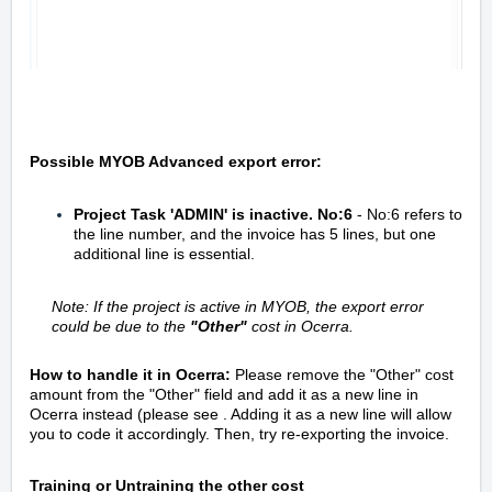
Possible MYOB Advanced export error:
Project Task 'ADMIN' is inactive. No:6
- No:6 refers to
the line number, and the invoice has 5 lines, but one
additional line is essential.
Note: If the project is active in MYOB, the export error
could be due to the
"Other"
cost in Ocerra.
How to handle it in Ocerra:
Please remove the "Other" cost
amount from the "Other" field and add it as a new line in
Ocerra instead (please see . Adding it as a new line will allow
you to code it accordingly. Then, try re-exporting the invoice.
Training or Untraining the other cost