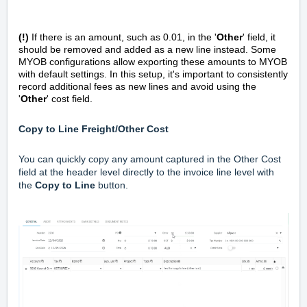
(!)
If there is an amount, such as 0.01, in the '
Other
' field, it
should be removed and added as a new line instead. Some
MYOB configurations allow exporting these amounts to MYOB
with default settings. In this setup, it's important to consistently
record additional fees as new lines and avoid using the
'
Other
' cost field.
Copy to Line Freight/Other Cost
You can quickly copy any amount captured in the Other Cost
field at the header level directly to the invoice line level with
the
Copy to Line
button.