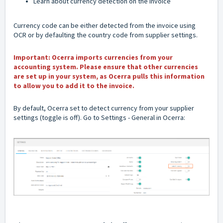
Learn about currency detection on the
invoice
Currency code can be either detected from the invoice using
OCR or by defaulting the country code from supplier settings.
Important: Ocerra imports currencies from your
accounting system. Please ensure that other currencies
are set up in your system, as Ocerra pulls this information
to allow you to add it to the invoice.
By default, Ocerra set to detect currency from your supplier
settings (toggle is off). Go to Settings - General in Ocerra: