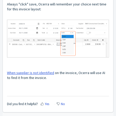
Always "click" save, Ocerra will remember your choice next time
for this invoice layout:
When supplier is not identified
on the invoice, Ocerra will use AI
to find it from the invoice.
Did you find it helpful?
Yes
No