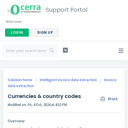
Support Portal
Welcome
LOGIN
SIGN UP
Solution home
Intelligent invoice data extraction
Invoice
data extraction
Currencies & country codes
Print
Modified on: Fri, 4 Oct, 2024 at 4:52 PM
Overview: