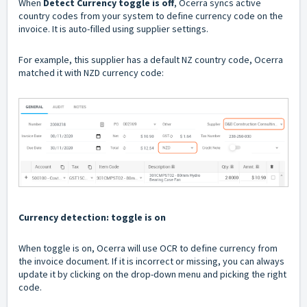
When
Detect Currency toggle is off
, Ocerra syncs active
country codes from your system to define currency code on the
invoice. It is auto-filled using supplier settings.
For example, this supplier has a default NZ country code, Ocerra
matched it with NZD currency code:
Currency detection: toggle is on
When toggle is on, Ocerra will use OCR to define currency from
the invoice document. If it is incorrect or missing, you can always
update it by clicking on the drop-down menu and picking the right
code.