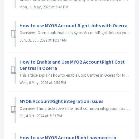
Mon, 11 May, 2026 at 6:43 PM
How to use MYOB Account Right Jobs with Ocerra
Overview: Ocerra automatically syncs AccountRight Jobs so you can add them to the invoice. Important: Deleting Jobs If you would like to Delete a ...
Sun, 31 Jul, 2022 at 10:37 AM
How to Enable and Use MYOB AccountRight Cost
Centres in Ocerra
This article explains how to enable Cost Centres in Ocerra for MYOB AccountRight and how to allocate them to invoices. Enable and Sync Cost Centres Go...
Wed, 6 May, 2026 at 2:54 PM
MYOB AccountRight integration issues
Overview: This article covers the most common integration issues with MYOB AccountRight and how to work around them. MYOB API timeouts are the most ...
Fri, 4 Oct, 2024 at 5:23 PM
How to use MYOB AccountRight payments in