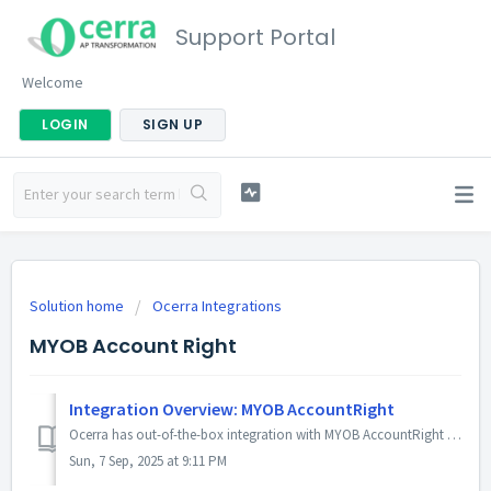
Support Portal
Welcome
LOGIN
SIGN UP
Solution home
Ocerra Integrations
MYOB Account Right
Integration Overview: MYOB AccountRight
Ocerra has out-of-the-box integration with MYOB AccountRight Live (ARL). It works without any installation or complex configuration. In this article, yo...
Sun, 7 Sep, 2025 at 9:11 PM