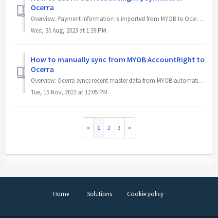
Ocerra
Overview: Payment information is imported from MYOB to Ocerra to flag paid invoices as paid in Ocerra, and To configure the auto-archive rules. You can l...
Wed, 30 Aug, 2023 at 1:39 PM
How to manually sync from MYOB AccountRight to
Ocerra
Overview: Ocerra syncs recent master data from MYOB automatically every 20-minutes. However, there are use cases where you may need to sync data manuall...
Tue, 15 Nov, 2022 at 12:05 PM
1
2
3
Home
Solutions
Cookie policy