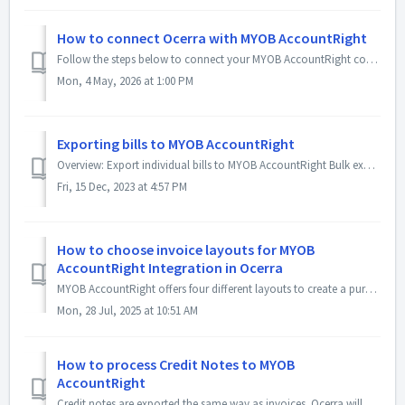
How to connect Ocerra with MYOB AccountRight
Follow the steps below to connect your MYOB AccountRight company file to Ocerra. Step 1 – Confirm your MYOB company file user Ocerra connects to M...
Mon, 4 May, 2026 at 1:00 PM
Exporting bills to MYOB AccountRight
Overview: Export individual bills to MYOB AccountRight Bulk export multiple bills to MYOB AccountRight Update exported bills and re-export to MYOB Accou...
Fri, 15 Dec, 2023 at 4:57 PM
How to choose invoice layouts for MYOB
AccountRight Integration in Ocerra
MYOB AccountRight offers four different layouts to create a purchase invoice: Professional (default) Service Item Miscellaneous (not supported b...
Mon, 28 Jul, 2025 at 10:51 AM
How to process Credit Notes to MYOB
AccountRight
Credit notes are exported the same way as invoices. Ocerra will create a new bill with a negative amount in AccountRight. Examples of a Credit Note expo...