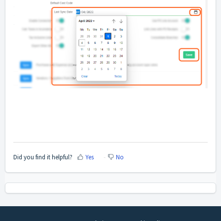
Did you find it helpful?
Yes
No