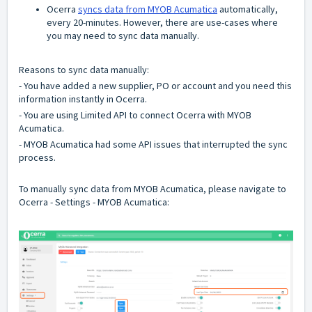
Ocerra
syncs data from MYOB Acumatica
automatically,
every 20-minutes. However, there are use-cases where
you may need to sync data manually.
Reasons to sync data manually:
- You have added a new supplier, PO or account and you need this
information instantly in Ocerra.
- You are using Limited API to connect Ocerra with MYOB
Acumatica.
- MYOB Acumatica had some API issues that interrupted the sync
process.
To manually sync data from MYOB Acumatica, please navigate to
Ocerra - Settings - MYOB Acumatica: