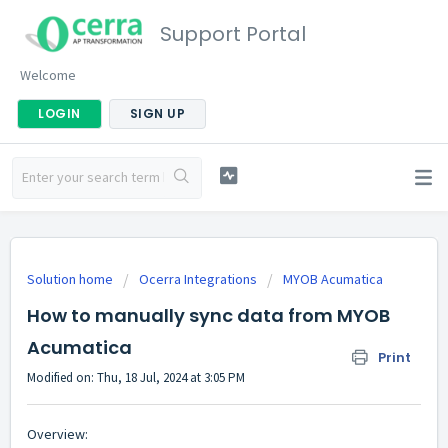
Support Portal
Welcome
LOGIN
SIGN UP
Solution home
Ocerra Integrations
MYOB Acumatica
How to manually sync data from MYOB
Acumatica
Print
Modified on: Thu, 18 Jul, 2024 at 3:05 PM
Overview: