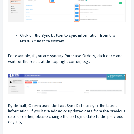
Click on the Sync button to sync information from the
MYOB Acumatica system.
For example, if you are syncing Purchase Orders, click once and
wait for the result at the top right corner, e.g.:
By default, Ocerra uses the Last Sync Date to sync the latest
information. If you have added or updated data from the previous
date or earlier, please change the last sync date to the previous
day. E.g.: