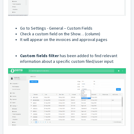
Go to Settings - General – Custom Fields
Check a custom field on the Show… (column)
It will appear on the invoices and approval pages
Custom fields filter
has been added to find relevant
information about a specific custom filed/user input: