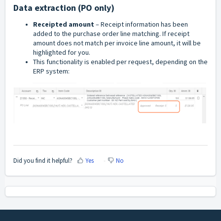
Data extraction (PO only)
Receipted amount
– Receipt information has been
added to the purchase order line matching. If receipt
amount does not match per invoice line amount, it will be
highlighted for you.
This functionality is enabled per request, depending on the
ERP system:
Did you find it helpful?
Yes
No