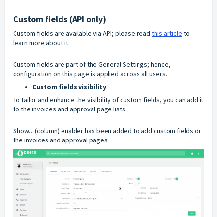
Custom fields (API only)
Custom fields are available via API; please read
this article
to
learn more about it.
Custom fields are part of the General Settings; hence,
configuration on this page is applied across all users.
Custom fields visibility
To tailor and enhance the visibility of custom fields, you can add it
to the invoices and approval page lists.
Show…(column) enabler has been added to add custom fields on
the invoices and approval pages: