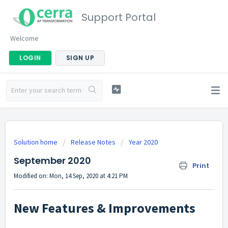
Support Portal
Welcome
LOGIN
SIGN UP
Solution home
Release Notes
Year 2020
September 2020
Print
Modified on: Mon, 14 Sep, 2020 at 4:21 PM
New Features & Improvements