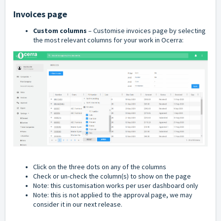
Invoices page
Custom columns
– Customise invoices page by selecting
the most relevant columns for your work in Ocerra:
Click on the three dots on any of the columns
Check or un-check the column(s) to show on the page
Note: this customisation works per user dashboard only
Note: this is not applied to the approval page, we may
consider it in our next release.