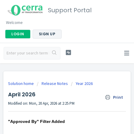
Support Portal
Welcome
LOGIN
SIGN UP
Solution home
Release Notes
Year 2026
April 2026
Print
Modified on: Mon, 20 Apr, 2026 at 2:25 PM
"Approved By" Filter Added