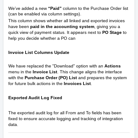
We’ve added a new
“Paid”
column to the Purchase Order list
(can be enabled via column settings).
This column shows whether all linked and exported invoices
have been
paid in the accounting system
, giving you a
quick view of payment status. It appears next to
PO Stage
to
help you decide whether a PO can
Invoice List Columns Update
We have replaced the "Download" option with an
Actions
menu in the
Invoice List
. This change aligns the interface
with the
Purchase Order (PO) List
and prepares the system
for future bulk actions in the
Invoices List
.
Exported Audit Log Fixed
The exported audit log for all From and To fields has been
fixed to ensure accurate logging and tracking of integration
data.