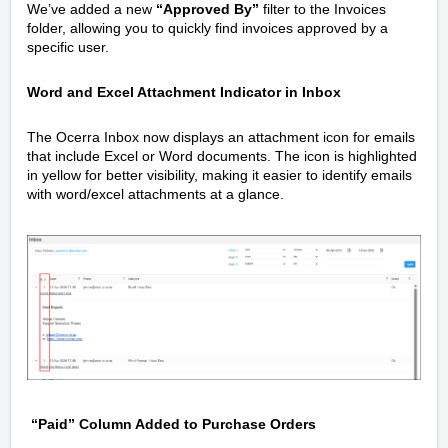
We’ve added a new
“Approved By”
filter to the Invoices
folder, allowing you to quickly find invoices approved by a
specific user.
Word and Excel Attachment Indicator in Inbox
The Ocerra Inbox now displays an attachment icon for emails
that include Excel or Word documents. The icon is highlighted
in yellow for better visibility, making it easier to identify emails
with word/excel attachments at a glance.
“Paid” Column Added to Purchase Orders