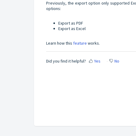
Previously, the export option only supported Ex
options:
Export as PDF
Export as Excel
Learn how this
feature
works.
Did you find it helpful?
Yes
No