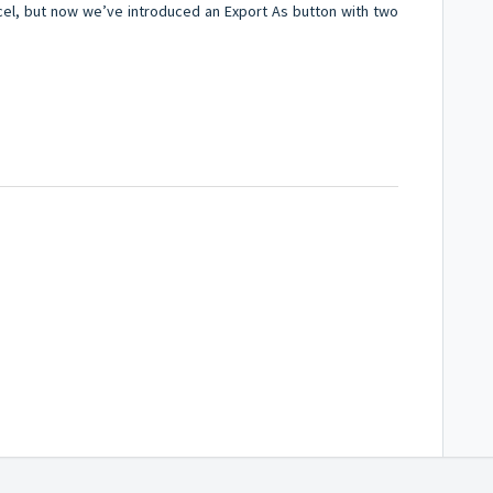
cel, but now we’ve introduced an Export As button with two