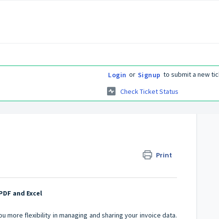
or
to submit a new tic
Login
Signup
Check Ticket Status
Print
PDF and Excel
u more flexibility in managing and sharing your invoice data.