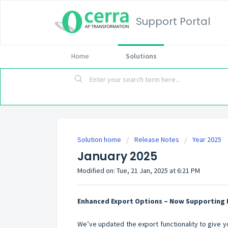
Support Portal
Home
Solutions
Solution home
Release Notes
Year 2025
January 2025
Modified on: Tue, 21 Jan, 2025 at 6:21 PM
Enhanced Export Options – Now Supporting 
We’ve updated the export functionality to give yo