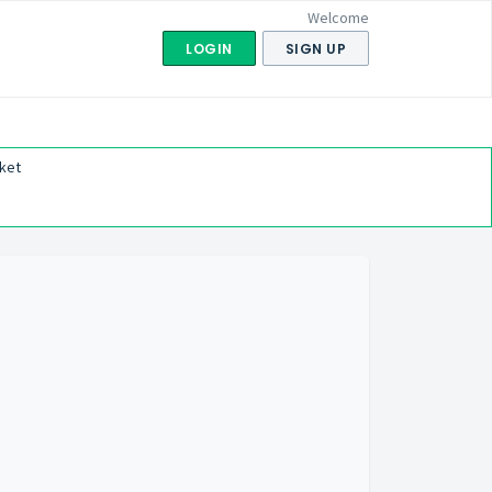
Welcome
LOGIN
SIGN UP
ket