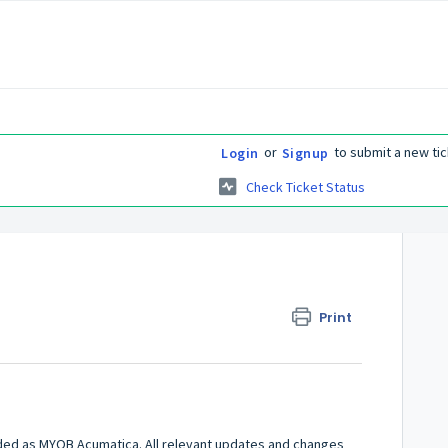
or
to submit a new tic
Login
Signup
Check Ticket Status
Print
ded as MYOB Acumatica. All relevant updates and changes