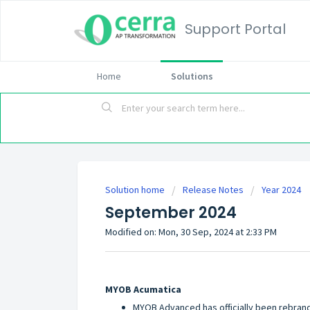
Support Portal
Home
Solutions
Solution home
Release Notes
Year 2024
September 2024
Modified on: Mon, 30 Sep, 2024 at 2:33 PM
MYOB Acumatica
MYOB Advanced has officially been rebran