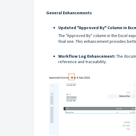
General Enhancements
Updated "Approved By" Column in Exce
The "Approved By" column in the Excel expo
final one. This enhancement provides better
Workflow Log Enhancement:
The docume
reference and traceability.