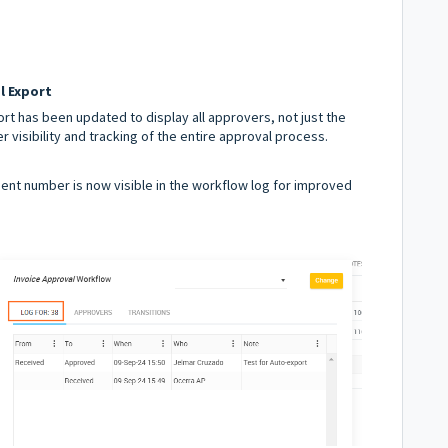
l Export
rt has been updated to display all approvers, not just the
 visibility and tracking of the entire approval process.
nt number is now visible in the workflow log for improved