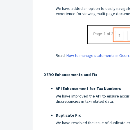
We have added an option to easily navigat
experience for viewing multi-page documen
Read:
How to manage statements in Ocerr
XERO Enhancements and Fix
API Enhancement for Tax Numbers
We have improved the API to ensure accur
discrepancies in tax-related data.
Duplicate Fix
We have resolved the issue of duplicate e