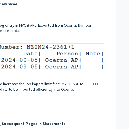
e new name.
og entry in MYOB ARL: Exported from Ocerra, Number:
ted records.
 increase the job import limit from MYOB ARL to 600,000,
data to be imported efficiently into Ocerra.
d/Subsequent Pages in Statements