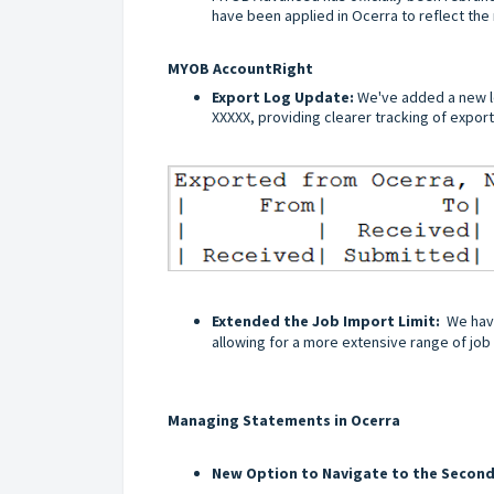
have been applied in Ocerra to reflect th
MYOB AccountRight
Export Log Update:
We've added a new l
XXXXX, providing clearer tracking of expor
Extended the Job Import Limit:
We have
allowing for a more extensive range of job 
Managing Statements in Ocerra
New Option to Navigate to the Secon