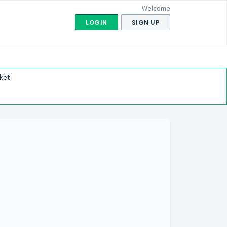
Welcome
LOGIN
SIGN UP
ket