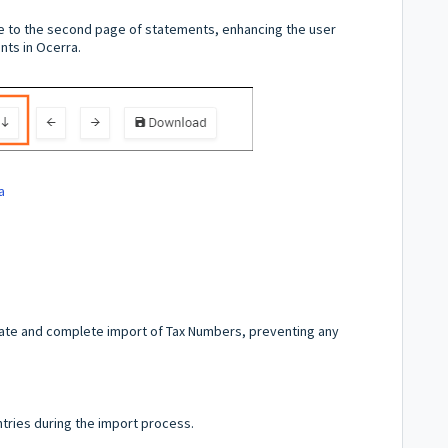
e to the second page of statements, enhancing the user
ts in Ocerra.
a
ate and complete import of Tax Numbers, preventing any
ntries during the import process.